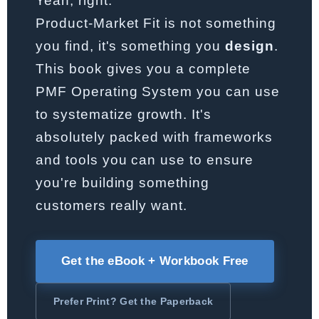
Yeah, right.
Product-Market Fit is not something
you find, it's something you
design
.
This book gives you a complete
PMF Operating System you can use
to systematize growth. It's
absolutely packed with frameworks
and tools you can use to ensure
you're building something
customers really want.
Get the eBook + Workbook Free
Prefer Print? Get the Paperback