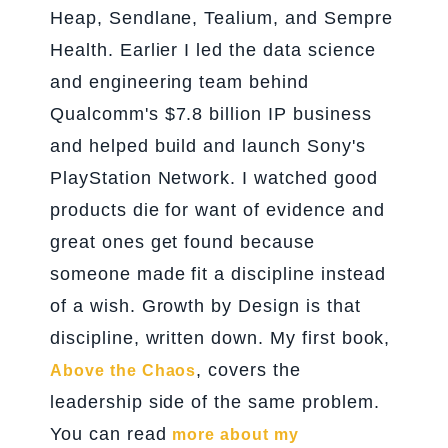
Heap, Sendlane, Tealium, and Sempre
Health. Earlier I led the data science
and engineering team behind
Qualcomm's $7.8 billion IP business
and helped build and launch Sony's
PlayStation Network. I watched good
products die for want of evidence and
great ones get found because
someone made fit a discipline instead
of a wish. Growth by Design is that
discipline, written down. My first book,
, covers the
Above the Chaos
leadership side of the same problem.
You can read
more about my