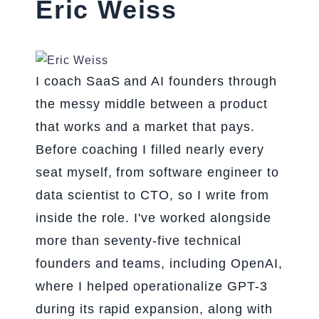
Eric Weiss
I coach SaaS and AI founders through
the messy middle between a product
that works and a market that pays.
Before coaching I filled nearly every
seat myself, from software engineer to
data scientist to CTO, so I write from
inside the role. I've worked alongside
more than seventy-five technical
founders and teams, including OpenAI,
where I helped operationalize GPT-3
during its rapid expansion, along with