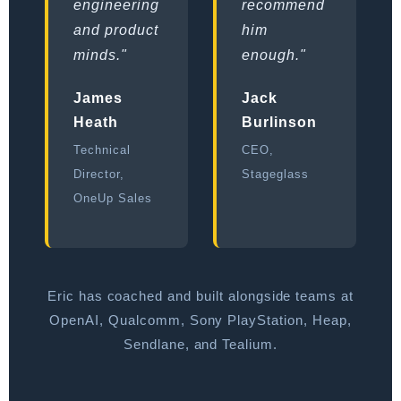
engineering
recommend
and product
him
minds."
enough."
James
Jack
Heath
Burlinson
Technical
CEO,
Director,
Stageglass
OneUp Sales
Eric has coached and built alongside teams at
OpenAI, Qualcomm, Sony PlayStation, Heap,
Sendlane, and Tealium.