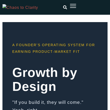
A FOUNDER'S OPERATING SYSTEM FOR
EARNING PRODUCT-MARKET FIT
Growth by
Design
"If you build it, they will come."