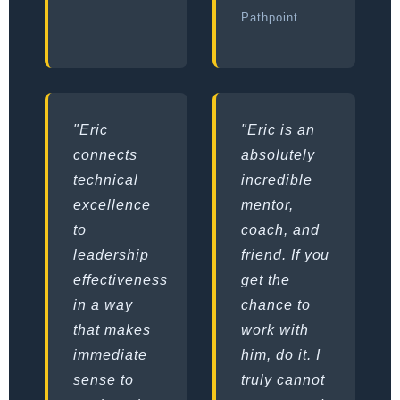
Pathpoint
"Eric
"Eric is an
connects
absolutely
technical
incredible
excellence
mentor,
to
coach, and
leadership
friend. If you
effectiveness
get the
in a way
chance to
that makes
work with
immediate
him, do it. I
sense to
truly cannot