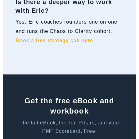
Is there a deeper way to work
with Eric?
Yes. Eric coaches founders one on one
and runs the Chaos to Clarity cohort.
Book a free strategy call here.
Get the free eBook and
workbook
The full eBook, the Ten Pillars, and your
PMF Scorecard. Free.