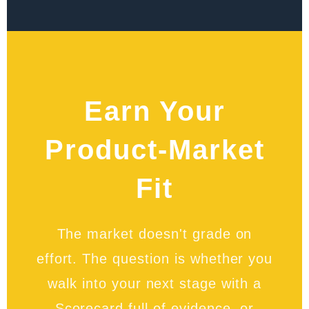
Earn Your
Product-Market
Fit
The market doesn't grade on
effort. The question is whether you
walk into your next stage with a
Scorecard full of evidence, or