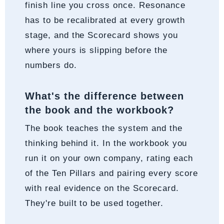
finish line you cross once. Resonance
has to be recalibrated at every growth
stage, and the Scorecard shows you
where yours is slipping before the
numbers do.
What's the difference between
the book and the workbook?
The book teaches the system and the
thinking behind it. In the workbook you
run it on your own company, rating each
of the Ten Pillars and pairing every score
with real evidence on the Scorecard.
They're built to be used together.