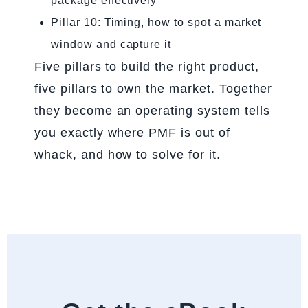
package effectively
Pillar 10: Timing, how to spot a market
window and capture it
Five pillars to build the right product,
five pillars to own the market. Together
they become an operating system tells
you exactly where PMF is out of
whack, and how to solve for it.