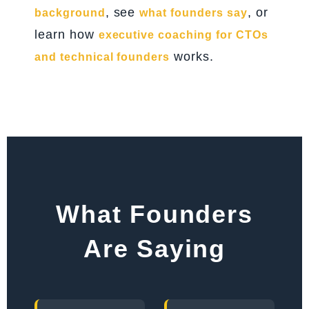
, see
, or
background
what founders say
learn how
executive coaching for CTOs
works.
and technical founders
What Founders
Are Saying