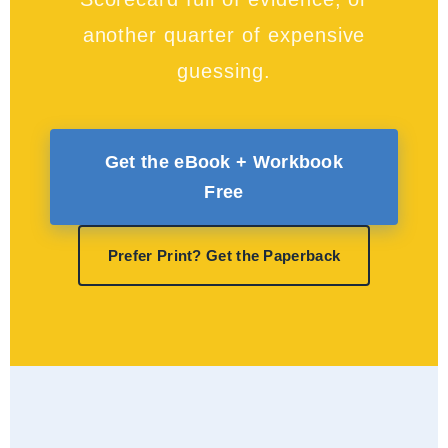
another quarter of expensive
guessing.
Get the eBook + Workbook
Free
Prefer Print? Get the Paperback