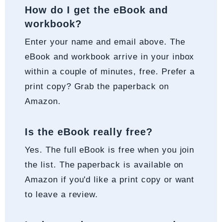
How do I get the eBook and
workbook?
Enter your name and email above. The
eBook and workbook arrive in your inbox
within a couple of minutes, free. Prefer a
print copy? Grab the paperback on
Amazon.
Is the eBook really free?
Yes. The full eBook is free when you join
the list. The paperback is available on
Amazon if you'd like a print copy or want
to leave a review.