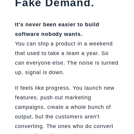
Fake Demand.
It's never been easier to build
software nobody wants.
You can ship a product in a weekend
that used to take a team a year. So
can everyone else. The noise is turned
up, signal is down.
It feels like progress. You launch new
features, push out marketing
campaigns, create a whole bunch of
output, but the customers aren't
converting. The ones who do convert