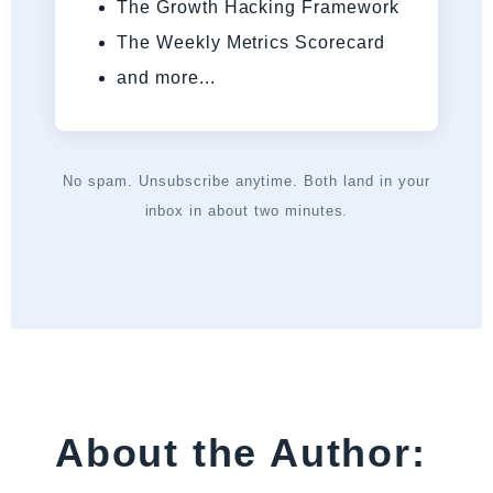
The Growth Hacking Framework
The Weekly Metrics Scorecard
and more...
No spam. Unsubscribe anytime. Both land in your
inbox in about two minutes.
About the Author: