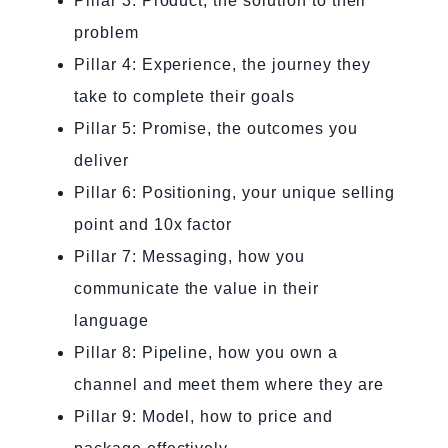
Pillar 3: Product, the solution to their
problem
Pillar 4: Experience, the journey they
take to complete their goals
Pillar 5: Promise, the outcomes you
deliver
Pillar 6: Positioning, your unique selling
point and 10x factor
Pillar 7: Messaging, how you
communicate the value in their
language
Pillar 8: Pipeline, how you own a
channel and meet them where they are
Pillar 9: Model, how to price and