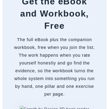
Get the eBook
and Workbook,
Free
The full eBook plus the companion
workbook, free when you join the list.
The work happens when you rate
yourself honestly and go find the
evidence, so the workbook turns the
whole system into something you run
by hand, one pillar and one exercise
per page.