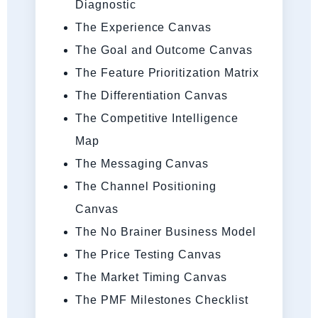
Diagnostic
The Experience Canvas
The Goal and Outcome Canvas
The Feature Prioritization Matrix
The Differentiation Canvas
The Competitive Intelligence
Map
The Messaging Canvas
The Channel Positioning
Canvas
The No Brainer Business Model
The Price Testing Canvas
The Market Timing Canvas
The PMF Milestones Checklist