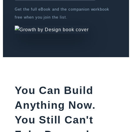
Get the full eBook and the companion workbook
free when you join the list.
You Can Build
Anything Now.
You Still Can't