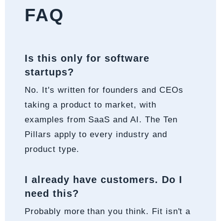
FAQ
Is this only for software
startups?
No. It's written for founders and CEOs
taking a product to market, with
examples from SaaS and AI. The Ten
Pillars apply to every industry and
product type.
I already have customers. Do I
need this?
Probably more than you think. Fit isn't a