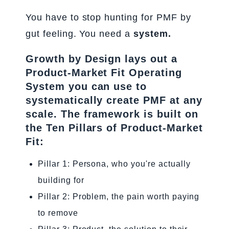
You have to stop hunting for PMF by
gut feeling. You need a
system.
Growth by Design lays out a
Product-Market Fit Operating
System you can use to
systematically create PMF at any
scale. The framework is built on
the Ten Pillars of Product-Market
Fit:
Pillar 1: Persona, who you're actually
building for
Pillar 2: Problem, the pain worth paying
to remove