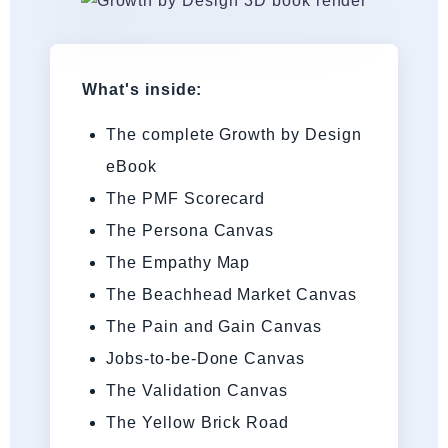
What's inside:
The complete Growth by Design
eBook
The PMF Scorecard
The Persona Canvas
The Empathy Map
The Beachhead Market Canvas
The Pain and Gain Canvas
Jobs-to-be-Done Canvas
The Validation Canvas
The Yellow Brick Road