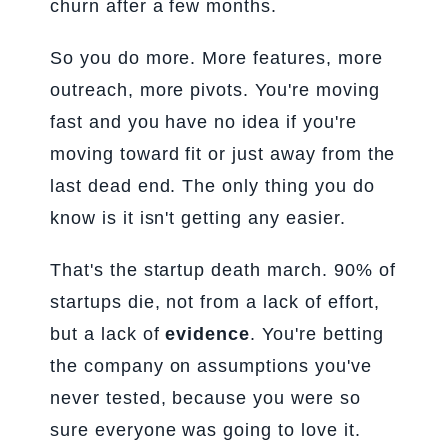
churn after a few months.
So you do more. More features, more
outreach, more pivots. You're moving
fast and you have no idea if you're
moving toward fit or just away from the
last dead end. The only thing you do
know is it isn't getting any easier.
That's the startup death march. 90% of
startups die, not from a lack of effort,
but a lack of
evidence
. You're betting
the company on assumptions you've
never tested, because you were so
sure everyone was going to love it.