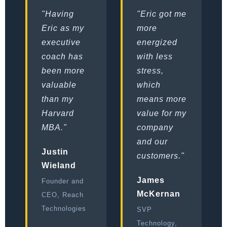
"Having
"Eric got me
Eric as my
more
executive
energized
coach has
with less
been more
stress,
valuable
which
than my
means more
Harvard
value for my
MBA."
company
and our
Justin
customers."
Wieland
James
Founder and
McKernan
CEO, Reach
Technologies
SVP
Technology,